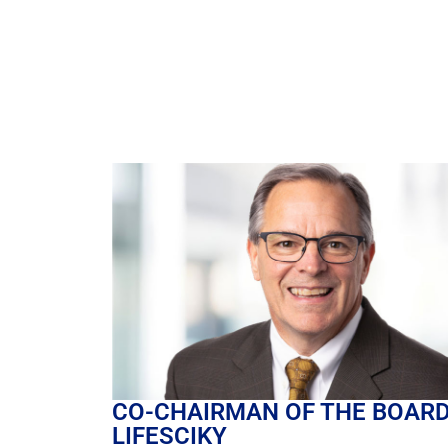
CO-CHAIRMAN OF THE BOA
LIFESCIKY