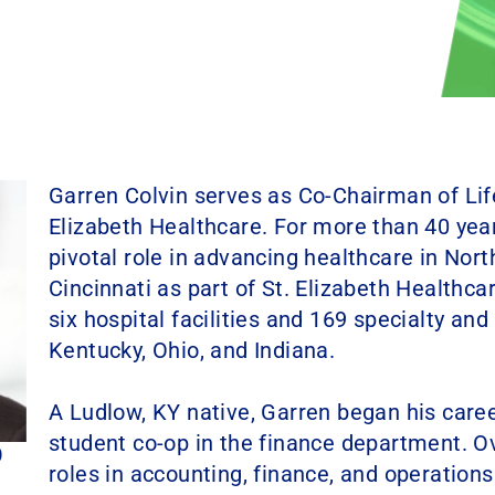
Garren Colvin serves as Co-Chairman of Lif
Elizabeth Healthcare. For more than 40 year
pivotal role in advancing healthcare in Nor
Cincinnati as part of St. Elizabeth Healthca
six hospital facilities and 169 specialty an
Kentucky, Ohio, and Indiana.
A Ludlow, KY native, Garren began his career
student co-op in the finance department. Ov
RD
roles in accounting, finance, and operation