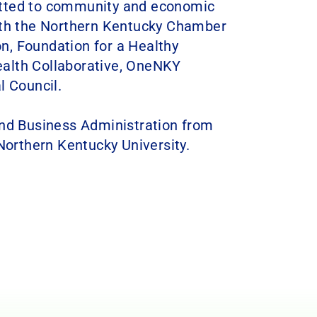
itted to community and economic
with the Northern Kentucky Chamber
n, Foundation for a Healthy
alth Collaborative, OneNKY
l Council.
and Business Administration from
orthern Kentucky University.