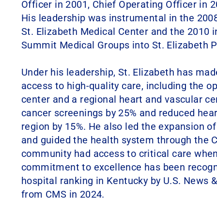
Officer in 2001, Chief Operating Officer in 
His leadership was instrumental in the 200
St. Elizabeth Medical Center and the 2010 i
Summit Medical Groups into St. Elizabeth P
Under his leadership, St. Elizabeth has mad
access to high-quality care, including the o
center and a regional heart and vascular ce
cancer screenings by 25% and reduced heart
region by 15%. He also led the expansion of
and guided the health system through the 
community had access to critical care when
commitment to excellence has been recogni
hospital ranking in Kentucky by U.S. News &
from CMS in 2024.