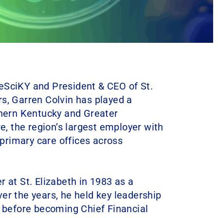
eSciKY and President & CEO of St.
s, Garren Colvin has played a
thern Kentucky and Greater
re, the region’s largest employer with
d primary care offices across
 at St. Elizabeth in 1983 as a
er the years, he held key leadership
s before becoming Chief Financial