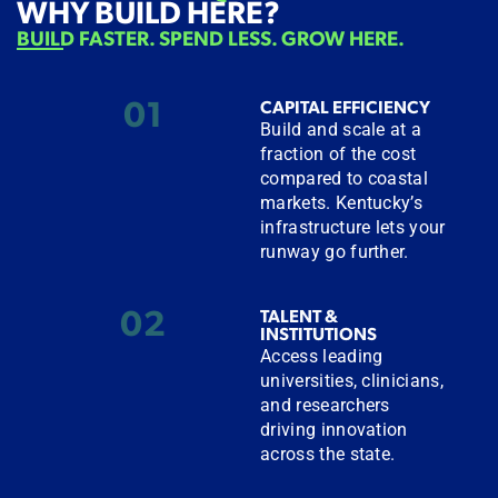
WHY BUILD HERE?
BUILD FASTER. SPEND LESS. GROW HERE.
01
CAPITAL EFFICIENCY
Build and scale at a
fraction of the cost
compared to coastal
markets. Kentucky’s
infrastructure lets your
runway go further.
02
TALENT &
INSTITUTIONS
Access leading
universities, clinicians,
and researchers
driving innovation
across the state.