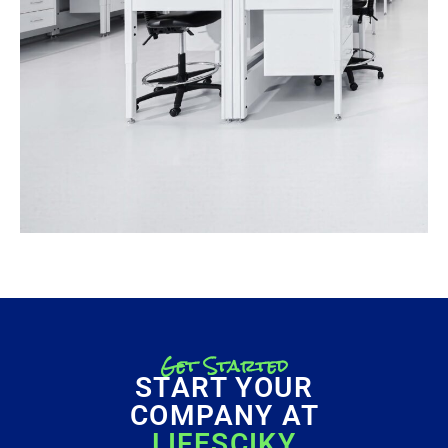
Get Started
START YOUR
COMPANY AT
LIFESCIKY