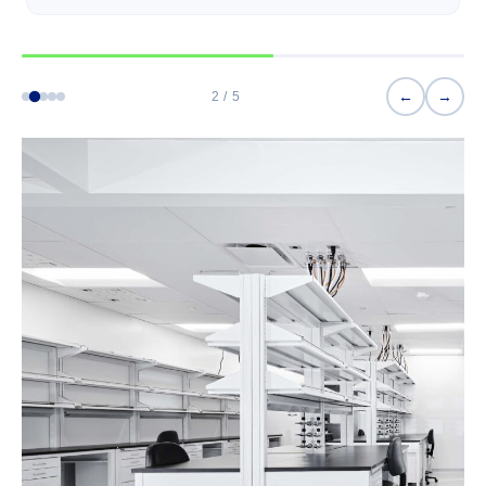
←
→
2 / 5