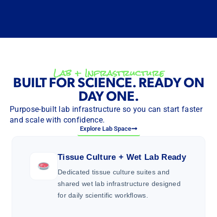
Lab + Infrastructure
BUILT FOR SCIENCE. READY ON
DAY ONE.
Purpose-built lab infrastructure so you can start faster
and scale with confidence.
Explore Lab Space
Tissue Culture + Wet Lab Ready
Dedicated tissue culture suites and
shared wet lab infrastructure designed
for daily scientific workflows.