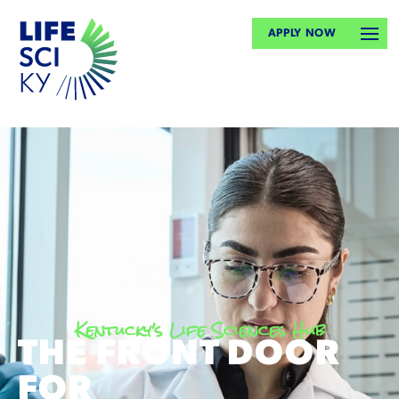
APPLY NOW
Kentucky's Life Sciences Hub
THE FRONT DOOR
FOR