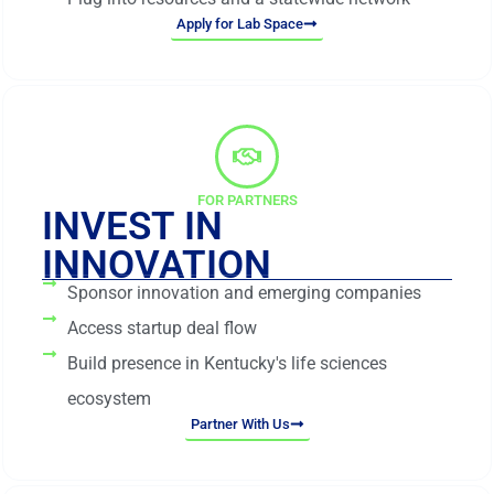
Apply for Lab Space
FOR PARTNERS
INVEST IN
INNOVATION
Sponsor innovation and emerging companies
Access startup deal flow
Build presence in Kentucky's life sciences
ecosystem
Partner With Us