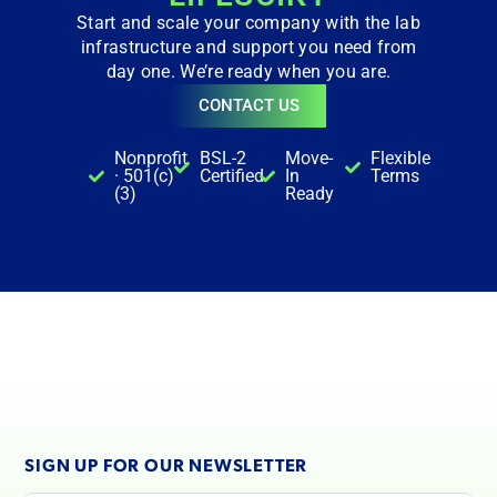
Start and scale your company with the lab
infrastructure and support you need from
day one. We’re ready when you are.
CONTACT US
Nonprofit
BSL-2
Move-
Flexible
· 501(c)
Certified
In
Terms
(3)
Ready
SIGN UP FOR OUR NEWSLETTER