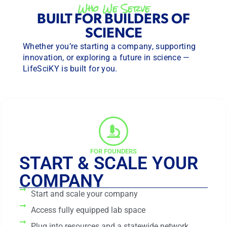
Who We Serve
BUILT FOR BUILDERS OF
SCIENCE
Whether you’re starting a company, supporting
innovation, or exploring a future in science —
LifeSciKY is built for you.
FOR FOUNDERS
START & SCALE YOUR
COMPANY
Start and scale your company
Access fully equipped lab space
Plug into resources and a statewide network