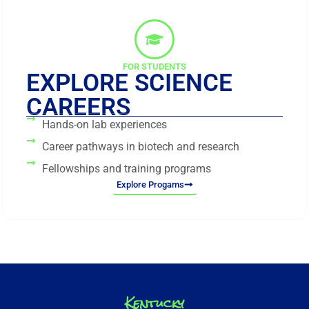
FOR STUDENTS
EXPLORE SCIENCE
CAREERS
Hands-on lab experiences
Career pathways in biotech and research
Fellowships and training programs
Explore Progams
Kentucky