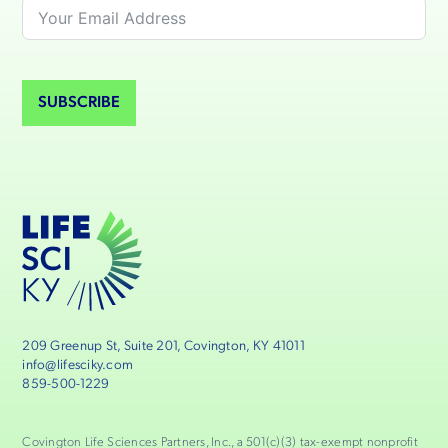
SUBSCRIBE
209 Greenup St, Suite 201, Covington, KY 41011
info@lifesciky.com
859-500-1229
Covington Life Sciences Partners, Inc., a 501(c)(3) tax-exempt nonprofit