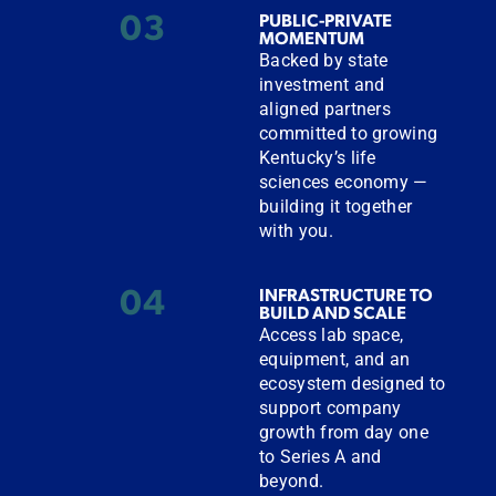
03
PUBLIC-PRIVATE
MOMENTUM
Backed by state
investment and
aligned partners
committed to growing
Kentucky’s life
sciences economy —
building it together
with you.
04
INFRASTRUCTURE TO
BUILD AND SCALE
Access lab space,
equipment, and an
ecosystem designed to
support company
growth from day one
to Series A and
beyond.