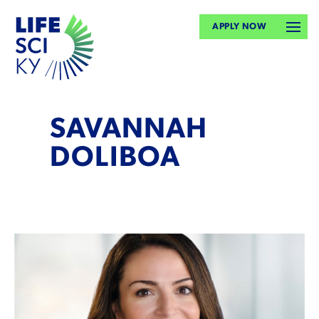
APPLY NOW
SAVANNAH
DOLIBOA