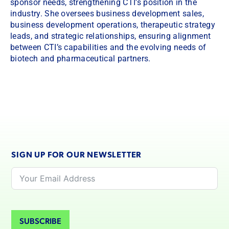
sponsor needs, strengthening CTI’s position in the
industry. She oversees business development sales,
business development operations, therapeutic strategy
leads, and strategic relationships, ensuring alignment
between CTI’s capabilities and the evolving needs of
biotech and pharmaceutical partners.
SIGN UP FOR OUR NEWSLETTER
SUBSCRIBE