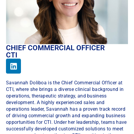
CHIEF COMMERCIAL OFFICER
CTI
Savannah Doliboa is the Chief Commercial Officer at
CTI, where she brings a diverse clinical background in
operations, therapeutic strategy, and business
development. A highly experienced sales and
operations leader, Savannah has a proven track record
of driving commercial growth and expanding business
opportunities for CTI. Under her leadership, teams have
successfully developed customized solutions to meet