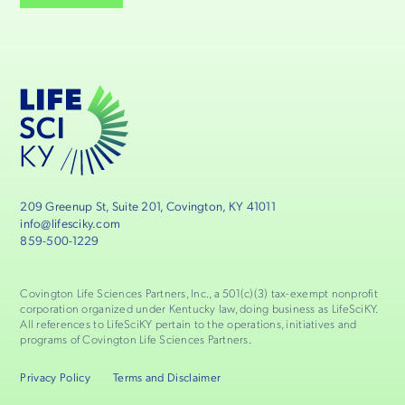
209 Greenup St, Suite 201, Covington, KY 41011
info@lifesciky.com
859-500-1229
Covington Life Sciences Partners, Inc., a 501(c)(3) tax-exempt nonprofit
corporation organized under Kentucky law, doing business as LifeSciKY.
All references to LifeSciKY pertain to the operations, initiatives and
programs of Covington Life Sciences Partners.
Privacy Policy
Terms and Disclaimer